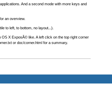
 applications. And a second mode with more keys and
or an overview.
 to left, to bottom, no layout...).
OS X ExposÃ© like. A left click on the top right corner
orner.txt or doc/corner.html for a summary.