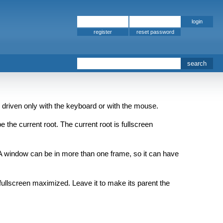
register
 driven only with the keyboard or with the mouse.
 the current root. The current root is fullscreen
 A window can be in more than one frame, so it can have
fullscreen maximized. Leave it to make its parent the