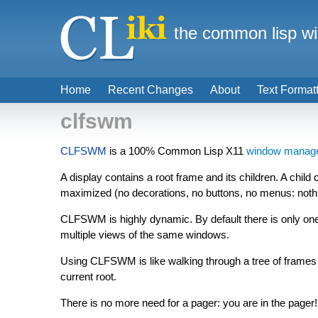
the common lisp wi
Home
Recent Changes
About
Text Format
clfswm
CLFSWM
is a 100% Common Lisp X11
window manag
A display contains a root frame and its children. A child
maximized (no decorations, no buttons, no menus: nothing
CLFSWM is highly dynamic. By default there is only one 
multiple views of the same windows.
Using CLFSWM is like walking through a tree of frames a
current root.
There is no more need for a pager: you are in the pager!