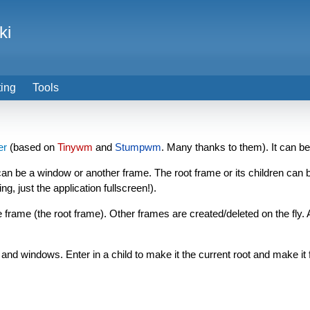
ki
ting
Tools
er
(based on
Tinywm
and
Stumpwm
. Many thanks to them). It can be
 can be a window or another frame. The root frame or its children can be
, just the application fullscreen!).
frame (the root frame). Other frames are created/deleted on the fly.
nd windows. Enter in a child to make it the current root and make it 