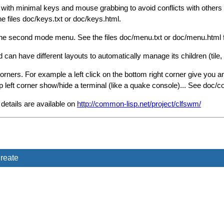
ith minimal keys and mouse grabbing to avoid conflicts with others
he files doc/keys.txt or doc/keys.html.
he second mode menu. See the files doc/menu.txt or doc/menu.html f
n have different layouts to automatically manage its children (tile, tile
ers. For example a left click on the bottom right corner give you an 
op left corner show/hide a terminal (like a quake console)... See doc/c
etails are available on
http://common-lisp.net/project/clfswm/
reate