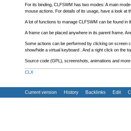
For its binding, CLFSWM has two modes: A main mode w
mouse actions. For details of its usage, have a look at t
A lot of functions to manage CLFSWM can be found in t
A frame can be placed anywhere in its parent frame. And ca
Some actions can be performed by clicking on screen corn
show/hide a virtual keyboard . And a right click on the t
Source code (GPL), screenshots, animations and more d
CLX
Current version
History
Backlinks
Edit
C