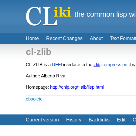
the common lisp wi
Home
Recent Changes
About
Text Format
cl-zlib
CL-ZLIB is a
UFFI
interface to the
zlib
compression
libr
Author: Alberto Riva
Homepage:
http://chip.org/~alb/lisp.html
obsolete
Current version
History
Backlinks
Edit
C