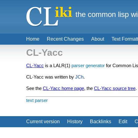
the common lisp wi
Home
Recent Changes
About
Text Format
CL-Yacc
CL-Yacc
is a LALR(1)
parser generator
for Common Lis
CL-Yacc was written by
JCh
.
See the
CL-Yacc home page
, the
CL-Yacc source tree
.
text
parser
Current version
History
Backlinks
Edit
C