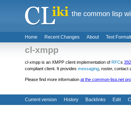
the common lisp wi
Home
Recent Changes
About
Text Format
cl-xmpp
cl-xmpp is an XMPP client implementation of
RFC
s
392
compliant client. It provides
messaging
, roster, contac
Please find more information
at the common-lisp.net pr
Current version
History
Backlinks
Edit
C