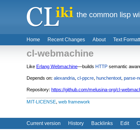
the common lisp wi
Home
Recent Changes
About
Text Format
cl-webmachine
Like
Erlang Webmachine
—builds
HTTP
semantic awar
Depends on:
alexandria
,
cl-ppcre
,
hunchentoot
,
parse-
Repository:
https://github.com/melusina-org/cl-webmac
MIT-LICENSE
,
web framework
Current version
History
Backlinks
Edit
C