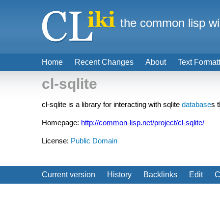
the common lisp wi
Home
Recent Changes
About
Text Format
cl-sqlite
cl-sqlite is a library for interacting with sqlite
database
s 
Homepage:
http://common-lisp.net/project/cl-sqlite/
License:
Public Domain
Current version
History
Backlinks
Edit
C