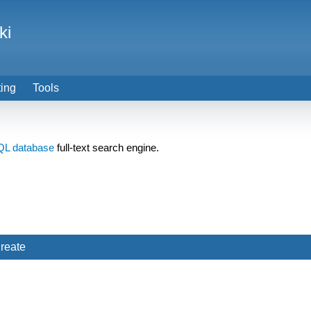
ki
ting
Tools
QL
database
full-text search engine.
reate