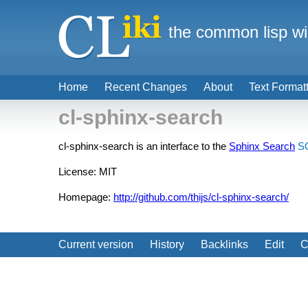
the common lisp wi
Home
Recent Changes
About
Text Format
cl-sphinx-search
cl-sphinx-search is an interface to the
Sphinx Search
S
License: MIT
Homepage:
http://github.com/thijs/cl-sphinx-search/
Current version
History
Backlinks
Edit
C