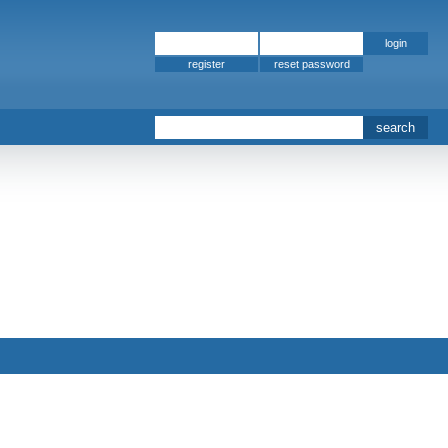
register