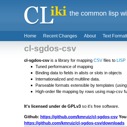
the common lisp wi
Home
Recent Changes
About
Text Format
cl-sgdos-csv
cl-sgdos-csv
is a library for mapping
CSV
files to
LISP
Tuned performance of mapping
Binding data to fields in alists or slots in objects
Internationalized and multiline data.
Parseable formats extensible by templates (using
High-order file mapping by rows using map-csv fu
It's licensed under de GPLv3
so it's free software.
Github:
https://github.com/kmruiz/cl-sgdos-csv
You
https://github.com/kmruiz/cl-sgdos-csv/downloads