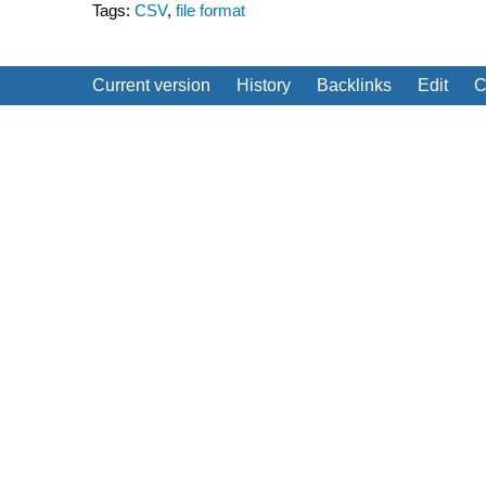
Tags:
CSV
,
file format
Current version
History
Backlinks
Edit
C