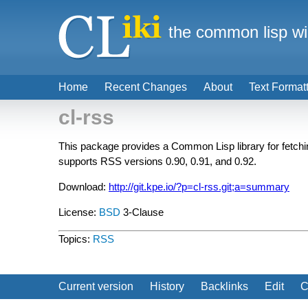
the common lisp wi
Home
Recent Changes
About
Text Format
cl-rss
This package provides a Common Lisp library for fetc
supports RSS versions 0.90, 0.91, and 0.92.
Download:
http://git.kpe.io/?p=cl-rss.git;a=summary
License:
BSD
3-Clause
Topics:
RSS
Current version
History
Backlinks
Edit
C