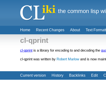
the common lisp wi
Home
Recent Changes
About
Text Format
cl-qprint
cl-qprint
is a library for encoding to and decoding the
quo
cl-qprint was written by
Robert Marlow
and is now main
Current version
History
Backlinks
Edit
C