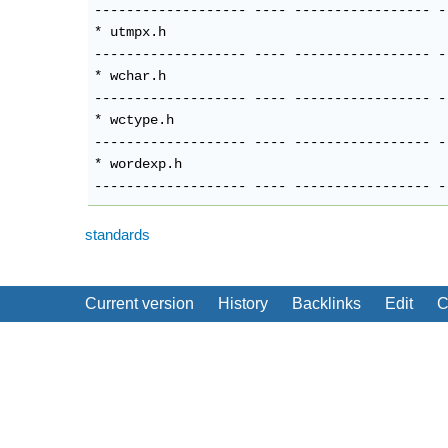
standards
Current version
History
Backlinks
Edit
C