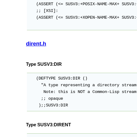
   (ASSERT (<= SUSV3:+POSIX-NAME-MAX+ SUSV3:
   ;; [XSI]:

   (ASSERT (<= SUSV3:+XOPEN-NAME-MAX+ SUSV3:
dirent.h
Type SUSV3:DIR
   (DEFTYPE SUSV3:DIR ()

     "A type representing a directory stream.
      Note: this is NOT a Common-Lisp stream.
     ;; opaque

Type SUSV3:DIRENT