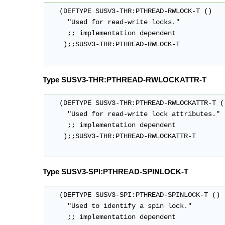
   (DEFTYPE SUSV3-THR:PTHREAD-RWLOCK-T ()

     "Used for read-write locks."

     ;; implementation dependent

    );;SUSV3-THR:PTHREAD-RWLOCK-T

Type SUSV3-THR:PTHREAD-RWLOCKATTR-T
   (DEFTYPE SUSV3-THR:PTHREAD-RWLOCKATTR-T ()
     "Used for read-write lock attributes."

     ;; implementation dependent

    );;SUSV3-THR:PTHREAD-RWLOCKATTR-T

Type SUSV3-SPI:PTHREAD-SPINLOCK-T
   (DEFTYPE SUSV3-SPI:PTHREAD-SPINLOCK-T ()

     "Used to identify a spin lock."

     ;; implementation dependent
