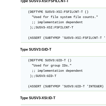
Type SUSV3-XSI:FSFILCNT-T
   (DEFTYPE SUSV3-XSI:FSFILCNT-T ()

     "Used for file system file counts."

     ;; implementation dependent

    );;SUSV3-XSI:FSFILCNT-T

   (ASSERT (SUBTYPEP 'SUSV3-XSI:FSFILCNT-T '
Type SUSV3:GID-T
   (DEFTYPE SUSV3:GID-T ()

     "Used for group IDs."

     ;; implementation dependent

    );;SUSV3:GID-T

   (ASSERT (SUBTYPEP 'SUSV3:GID-T 'INTEGER)
Type SUSV3-XSI:ID-T