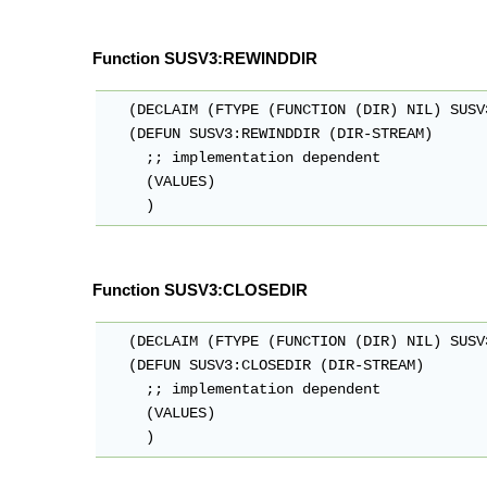
Function SUSV3:REWINDDIR
   (DECLAIM (FTYPE (FUNCTION (DIR) NIL) SUSV
   (DEFUN SUSV3:REWINDDIR (DIR-STREAM)

     ;; implementation dependent

     (VALUES)

Function SUSV3:CLOSEDIR
   (DECLAIM (FTYPE (FUNCTION (DIR) NIL) SUSV
   (DEFUN SUSV3:CLOSEDIR (DIR-STREAM)

     ;; implementation dependent

     (VALUES)
