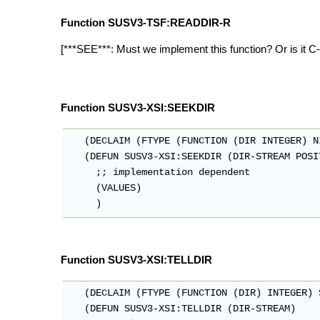
Function SUSV3-TSF:READDIR-R
[***SEE***: Must we implement this function? Or is it C
Function SUSV3-XSI:SEEKDIR
   (DECLAIM (FTYPE (FUNCTION (DIR INTEGER) N
   (DEFUN SUSV3-XSI:SEEKDIR (DIR-STREAM POSIT
     ;; implementation dependent

     (VALUES)

Function SUSV3-XSI:TELLDIR
   (DECLAIM (FTYPE (FUNCTION (DIR) INTEGER) 
   (DEFUN SUSV3-XSI:TELLDIR (DIR-STREAM)
