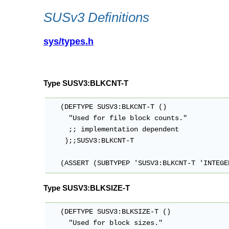
SUSv3 Definitions
sys/types.h
Type SUSV3:BLKCNT-T
   (DEFTYPE SUSV3:BLKCNT-T ()

     "Used for file block counts."

     ;; implementation dependent

    );;SUSV3:BLKCNT-T

   (ASSERT (SUBTYPEP 'SUSV3:BLKCNT-T 'INTEGE
Type SUSV3:BLKSIZE-T
   (DEFTYPE SUSV3:BLKSIZE-T ()

     "Used for block sizes."
