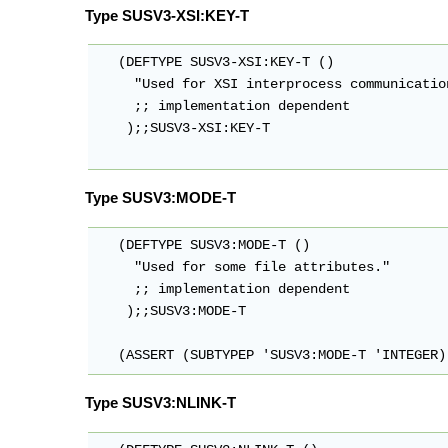
Type SUSV3-XSI:KEY-T
   (DEFTYPE SUSV3-XSI:KEY-T ()

     "Used for XSI interprocess communication
     ;; implementation dependent

    );;SUSV3-XSI:KEY-T

Type SUSV3:MODE-T
   (DEFTYPE SUSV3:MODE-T ()

     "Used for some file attributes."

     ;; implementation dependent

    );;SUSV3:MODE-T

   (ASSERT (SUBTYPEP 'SUSV3:MODE-T 'INTEGER)
Type SUSV3:NLINK-T