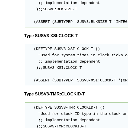
     ;; implementation dependent

    );;SUSV3:BLKSIZE-T

   (ASSERT (SUBTYPEP 'SUSV3:BLKSIZE-T 'INTEG
Type SUSV3-XSI:CLOCK-T
   (DEFTYPE SUSV3-XSI:CLOCK-T ()

     "Used for system times in clock ticks o
     ;; implementation dependent

    );;SUSV3-XSI:CLOCK-T

   (ASSERT (SUBTYPEP 'SUSV3-XSI:CLOCK-T '(OR
Type SUSV3-TMR:CLOCKID-T
   (DEFTYPE SUSV3-TMR:CLOCKID-T ()

     "Used for clock ID type in the clock an
     ;; implementation dependent

    );;SUSV3-TMR:CLOCKID-T
