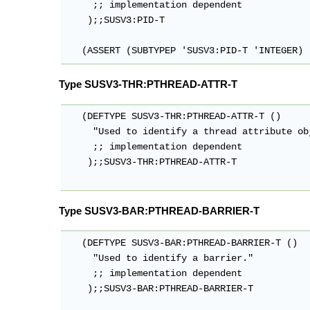
     ;; implementation dependent

    );;SUSV3:PID-T

   (ASSERT (SUBTYPEP 'SUSV3:PID-T 'INTEGER)
Type SUSV3-THR:PTHREAD-ATTR-T
   (DEFTYPE SUSV3-THR:PTHREAD-ATTR-T ()

     "Used to identify a thread attribute obj
     ;; implementation dependent

    );;SUSV3-THR:PTHREAD-ATTR-T

Type SUSV3-BAR:PTHREAD-BARRIER-T
   (DEFTYPE SUSV3-BAR:PTHREAD-BARRIER-T ()

     "Used to identify a barrier."

     ;; implementation dependent

    );;SUSV3-BAR:PTHREAD-BARRIER-T
