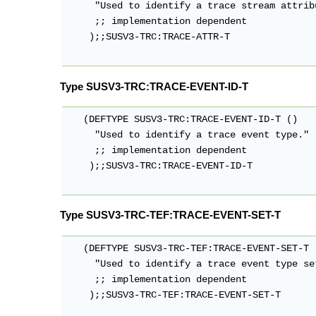
     "Used to identify a trace stream attrib
     ;; implementation dependent

    );;SUSV3-TRC:TRACE-ATTR-T

Type SUSV3-TRC:TRACE-EVENT-ID-T
   (DEFTYPE SUSV3-TRC:TRACE-EVENT-ID-T ()

     "Used to identify a trace event type."

     ;; implementation dependent

    );;SUSV3-TRC:TRACE-EVENT-ID-T

Type SUSV3-TRC-TEF:TRACE-EVENT-SET-T
   (DEFTYPE SUSV3-TRC-TEF:TRACE-EVENT-SET-T (
     "Used to identify a trace event type set
     ;; implementation dependent

    );;SUSV3-TRC-TEF:TRACE-EVENT-SET-T
