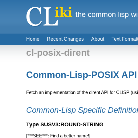
the common lisp wi
Home
Recent Changes
About
Text Format
cl-posix-dirent
Common-Lisp-POSIX API -
Fetch an implementation of the dirent API for CLISP (u
Common-Lisp Specific Definitio
Type SUSV3:BOUND-STRING
[***SEE***: Find a better name!]