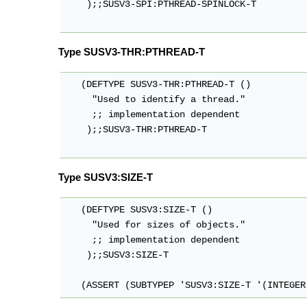
    );;SUSV3-SPI:PTHREAD-SPINLOCK-T

Type SUSV3-THR:PTHREAD-T
   (DEFTYPE SUSV3-THR:PTHREAD-T ()

     "Used to identify a thread."

     ;; implementation dependent

    );;SUSV3-THR:PTHREAD-T

Type SUSV3:SIZE-T
   (DEFTYPE SUSV3:SIZE-T ()

     "Used for sizes of objects."

     ;; implementation dependent

    );;SUSV3:SIZE-T

   (ASSERT (SUBTYPEP 'SUSV3:SIZE-T '(INTEGER