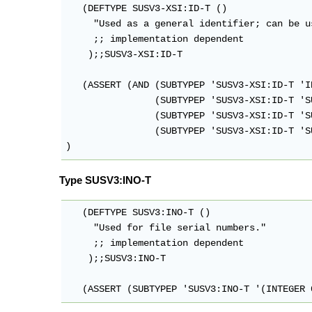
   (DEFTYPE SUSV3-XSI:ID-T ()

     "Used as a general identifier; can be u
     ;; implementation dependent

    );;SUSV3-XSI:ID-T

   (ASSERT (AND (SUBTYPEP 'SUSV3-XSI:ID-T 'IN
                (SUBTYPEP 'SUSV3-XSI:ID-T 'S
                (SUBTYPEP 'SUSV3-XSI:ID-T 'S
                (SUBTYPEP 'SUSV3-XSI:ID-T 'S
Type SUSV3:INO-T
   (DEFTYPE SUSV3:INO-T ()

     "Used for file serial numbers."

     ;; implementation dependent

    );;SUSV3:INO-T

   (ASSERT (SUBTYPEP 'SUSV3:INO-T '(INTEGER 