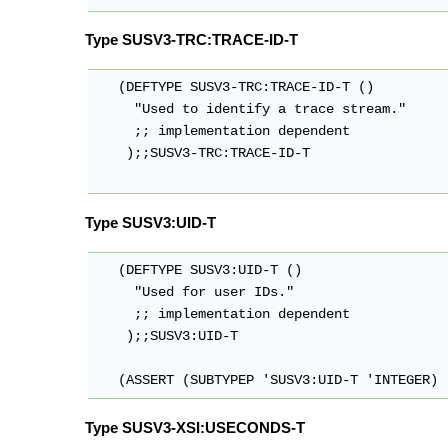
Type SUSV3-TRC:TRACE-ID-T
   (DEFTYPE SUSV3-TRC:TRACE-ID-T ()

     "Used to identify a trace stream."

     ;; implementation dependent

    );;SUSV3-TRC:TRACE-ID-T

Type SUSV3:UID-T
   (DEFTYPE SUSV3:UID-T ()

     "Used for user IDs."

     ;; implementation dependent

    );;SUSV3:UID-T

   (ASSERT (SUBTYPEP 'SUSV3:UID-T 'INTEGER)
Type SUSV3-XSI:USECONDS-T