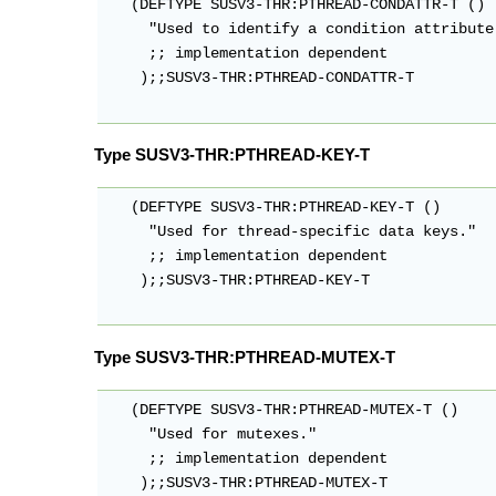
   (DEFTYPE SUSV3-THR:PTHREAD-CONDATTR-T ()

     "Used to identify a condition attribute 
     ;; implementation dependent

    );;SUSV3-THR:PTHREAD-CONDATTR-T

Type SUSV3-THR:PTHREAD-KEY-T
   (DEFTYPE SUSV3-THR:PTHREAD-KEY-T ()

     "Used for thread-specific data keys."

     ;; implementation dependent

    );;SUSV3-THR:PTHREAD-KEY-T

Type SUSV3-THR:PTHREAD-MUTEX-T
   (DEFTYPE SUSV3-THR:PTHREAD-MUTEX-T ()

     "Used for mutexes."

     ;; implementation dependent

    );;SUSV3-THR:PTHREAD-MUTEX-T
