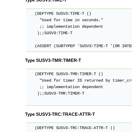
   (DEFTYPE SUSV3:TIME-T ()

     "Used for time in seconds."

     ;; implementation dependent

    );;SUSV3:TIME-T

   (ASSERT (SUBTYPEP 'SUSV3:TIME-T '(OR INTE
Type SUSV3-TMR:TIMER-T
   (DEFTYPE SUSV3-TMR:TIMER-T ()

     "Used for timer ID returned by timer_cre
     ;; implementation dependent

    );;SUSV3-TMR:TIMER-T

Type SUSV3-TRC:TRACE-ATTR-T
   (DEFTYPE SUSV3-TRC:TRACE-ATTR-T ()
