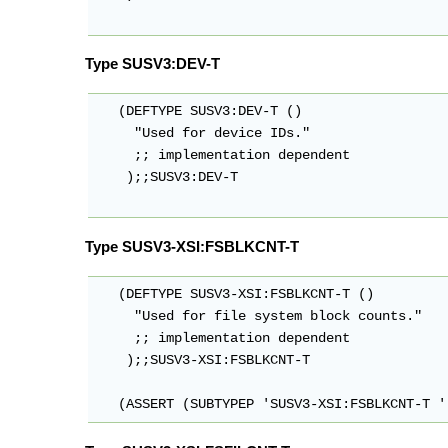
Type SUSV3:DEV-T
   (DEFTYPE SUSV3:DEV-T ()

     "Used for device IDs."

     ;; implementation dependent

    );;SUSV3:DEV-T

Type SUSV3-XSI:FSBLKCNT-T
   (DEFTYPE SUSV3-XSI:FSBLKCNT-T ()

     "Used for file system block counts."

     ;; implementation dependent

    );;SUSV3-XSI:FSBLKCNT-T

   (ASSERT (SUBTYPEP 'SUSV3-XSI:FSBLKCNT-T '