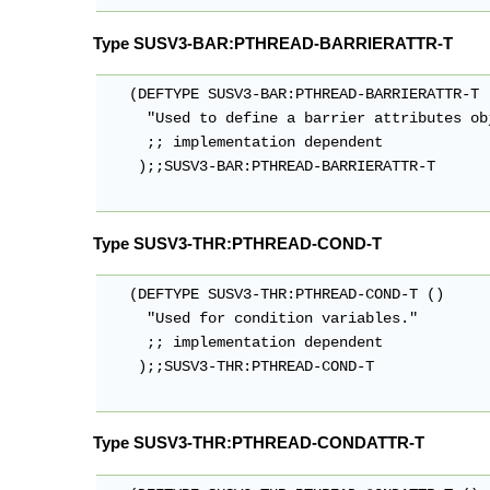
Type SUSV3-BAR:PTHREAD-BARRIERATTR-T
   (DEFTYPE SUSV3-BAR:PTHREAD-BARRIERATTR-T (
     "Used to define a barrier attributes obj
     ;; implementation dependent

    );;SUSV3-BAR:PTHREAD-BARRIERATTR-T

Type SUSV3-THR:PTHREAD-COND-T
   (DEFTYPE SUSV3-THR:PTHREAD-COND-T ()

     "Used for condition variables."

     ;; implementation dependent

    );;SUSV3-THR:PTHREAD-COND-T

Type SUSV3-THR:PTHREAD-CONDATTR-T