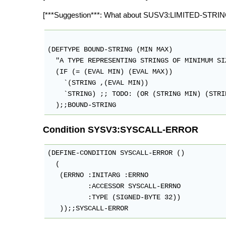
[***Suggestion***: What about SUSV3:LIMITED-STRIN
(DEFTYPE BOUND-STRING (MIN MAX)

  "A TYPE REPRESENTING STRINGS OF MINIMUM SI
  (IF (= (EVAL MIN) (EVAL MAX))

    `(STRING ,(EVAL MIN))

    `STRING) ;; TODO: (OR (STRING MIN) (STRI
Condition SYSV3:SYSCALL-ERROR
(DEFINE-CONDITION SYSCALL-ERROR ()

  (

   (ERRNO :INITARG :ERRNO

          :ACCESSOR SYSCALL-ERRNO

          :TYPE (SIGNED-BYTE 32))
