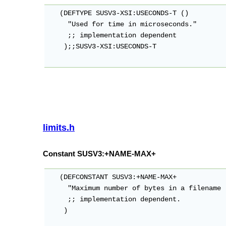
   (DEFTYPE SUSV3-XSI:USECONDS-T ()

     "Used for time in microseconds."

     ;; implementation dependent

    );;SUSV3-XSI:USECONDS-T

limits.h
Constant SUSV3:+NAME-MAX+
   (DEFCONSTANT SUSV3:+NAME-MAX+

     "Maximum number of bytes in a filename 
     ;; implementation dependent.

    )
