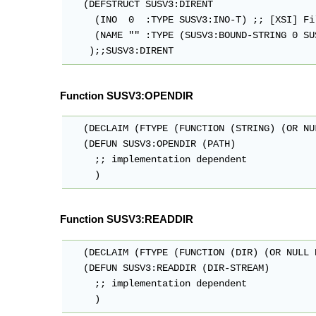
   (DEFSTRUCT SUSV3:DIRENT 

     (INO  0  :TYPE SUSV3:INO-T) ;; [XSI] Fi
     (NAME "" :TYPE (SUSV3:BOUND-STRING 0 SU
Function SUSV3:OPENDIR
   (DECLAIM (FTYPE (FUNCTION (STRING) (OR NU
   (DEFUN SUSV3:OPENDIR (PATH)

     ;; implementation dependent

Function SUSV3:READDIR
   (DECLAIM (FTYPE (FUNCTION (DIR) (OR NULL 
   (DEFUN SUSV3:READDIR (DIR-STREAM)

     ;; implementation dependent
