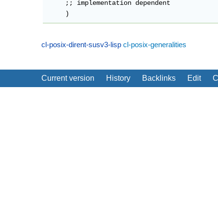
     ;; implementation dependent

cl-posix-dirent-susv3-lisp
cl-posix-generalities
Current version
History
Backlinks
Edit
C