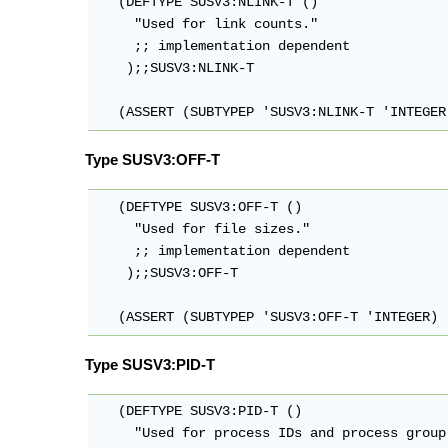
   (DEFTYPE SUSV3:NLINK-T ()

     "Used for link counts."

     ;; implementation dependent

    );;SUSV3:NLINK-T

   (ASSERT (SUBTYPEP 'SUSV3:NLINK-T 'INTEGER
Type SUSV3:OFF-T
   (DEFTYPE SUSV3:OFF-T ()

     "Used for file sizes."

     ;; implementation dependent

    );;SUSV3:OFF-T

   (ASSERT (SUBTYPEP 'SUSV3:OFF-T 'INTEGER)
Type SUSV3:PID-T
   (DEFTYPE SUSV3:PID-T ()

     "Used for process IDs and process group 