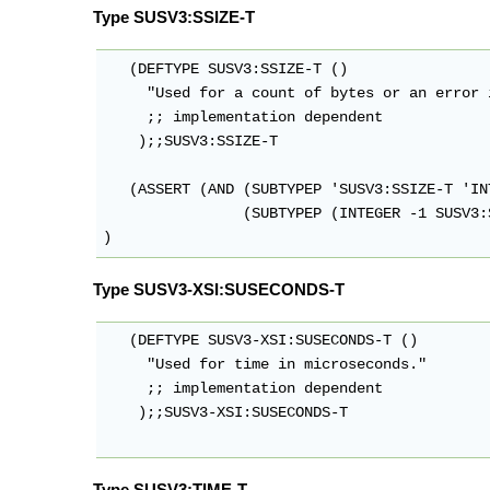
Type SUSV3:SSIZE-T
   (DEFTYPE SUSV3:SSIZE-T ()

     "Used for a count of bytes or an error 
     ;; implementation dependent

    );;SUSV3:SSIZE-T

   (ASSERT (AND (SUBTYPEP 'SUSV3:SSIZE-T 'INT
                (SUBTYPEP (INTEGER -1 SUSV3:
Type SUSV3-XSI:SUSECONDS-T
   (DEFTYPE SUSV3-XSI:SUSECONDS-T ()

     "Used for time in microseconds."

     ;; implementation dependent

    );;SUSV3-XSI:SUSECONDS-T

Type SUSV3:TIME-T