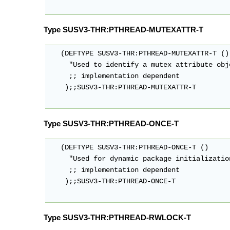
Type SUSV3-THR:PTHREAD-MUTEXATTR-T
   (DEFTYPE SUSV3-THR:PTHREAD-MUTEXATTR-T ()

     "Used to identify a mutex attribute obje
     ;; implementation dependent

    );;SUSV3-THR:PTHREAD-MUTEXATTR-T

Type SUSV3-THR:PTHREAD-ONCE-T
   (DEFTYPE SUSV3-THR:PTHREAD-ONCE-T ()

     "Used for dynamic package initialization
     ;; implementation dependent

    );;SUSV3-THR:PTHREAD-ONCE-T

Type SUSV3-THR:PTHREAD-RWLOCK-T