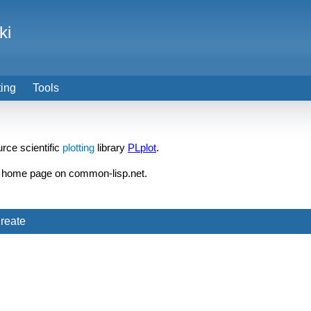
ki
ting
Tools
rce scientific
plotting
library
PLplot
.
home page on common-lisp.net.
reate