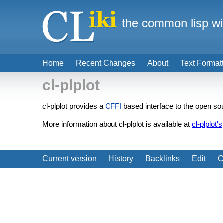
the common lisp wi
Home
Recent Changes
About
Text Format
cl-plplot
cl-plplot provides a
CFFI
based interface to the open sou
More information about cl-plplot is available at
cl-plplot's
Current version
History
Backlinks
Edit
C