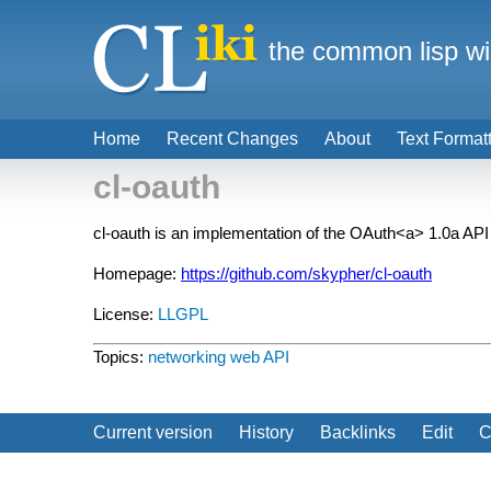
the common lisp wi
Home
Recent Changes
About
Text Format
cl-oauth
cl-oauth is an implementation of the
OAuth<a> 1.0a API a
Homepage:
https://github.com/skypher/cl-oauth
License:
LLGPL
Topics:
networking
web API
Current version
History
Backlinks
Edit
C