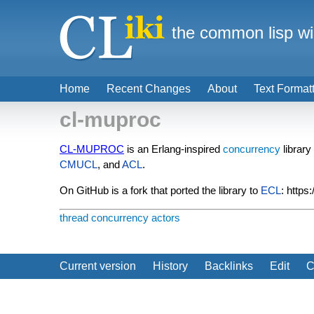
the common lisp wi
Home
Recent Changes
About
Text Format
cl-muproc
CL-MUPROC
is an Erlang-inspired
concurrency
library
CMUCL
, and
ACL
.
On GitHub is a fork that ported the library to
ECL
: https
thread
concurrency
actors
Current version
History
Backlinks
Edit
C