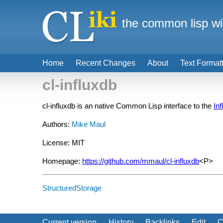
the common lisp wi
Home
Recent Changes
About
Text Format
cl-influxdb
cl-influxdb is an native Common Lisp interface to the
In
Authors:
Mike Maul
License: MIT
Homepage:
https://github.com/mmaul/cl-influxdb
<P>
StructuredStorage
Current version
History
Backlinks
Edit
C