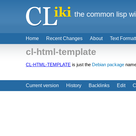
the common lisp wi
Home
Recent Changes
About
Text Format
cl-html-template
CL-HTML-TEMPLATE
is just the
Debian package
name
Current version
History
Backlinks
Edit
C