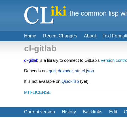
the common lisp wi
Home
Recent Changes
About
Text Format
cl-gitlab
cl-gitlab
is a library to connect to GitLab's
version contro
Depends on:
quri
,
dexador
,
str
,
cl-json
It is not available on
Quicklisp
(yet).
MIT-LICENSE
Current version
History
Backlinks
Edit
C