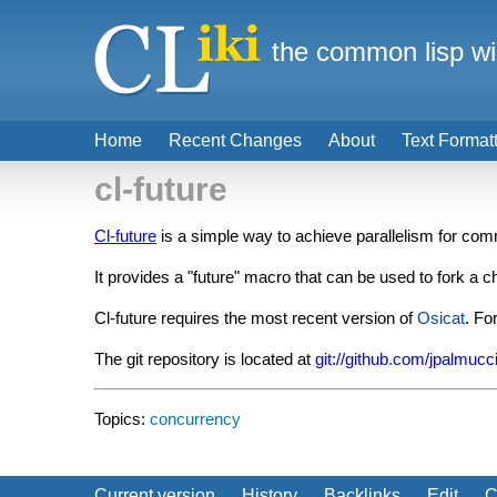
the common lisp wi
Home
Recent Changes
About
Text Format
cl-future
Cl-future
is a simple way to achieve parallelism for c
It provides a "future" macro that can be used to fork a c
Cl-future requires the most recent version of
Osicat
. Fo
The git repository is located at
git://github.com/jpalmucci/
Topics:
concurrency
Current version
History
Backlinks
Edit
C