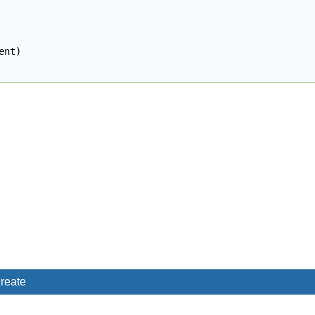
ent
)
reate