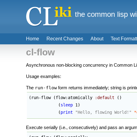
the common lisp wi
Home
Recent Changes
About
Text Format
cl-flow
Asynchronous non-blocking concurrency in Common Lisp,
Usage examples:
The
run-flow
form returns immediately; string is printe
(
run-flow 
(
flow:atomically 
:default
(
)
(
sleep
 1
)
(
print
"Hello, flowing World!"
*
Execute serially (i.e., consecutively) and pass an argu