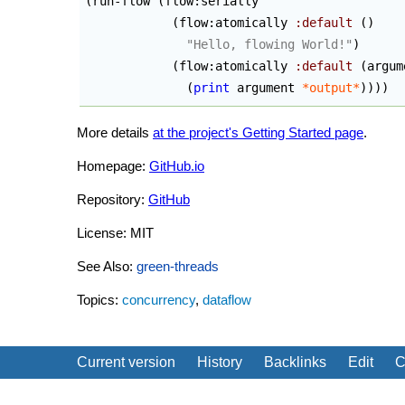
(
run-flow 
(
flow:serially

(
flow:atomically 
:default
(
)
"Hello, flowing World!"
)
(
flow:atomically 
:default
(
argum
(
print
 argument 
*output*
)
)
)
)
More details
at the project's Getting Started page
.
Homepage:
GitHub.io
Repository:
GitHub
License: MIT
See Also:
green-threads
Topics:
concurrency
,
dataflow
Current version
History
Backlinks
Edit
C