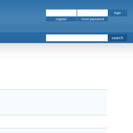
register