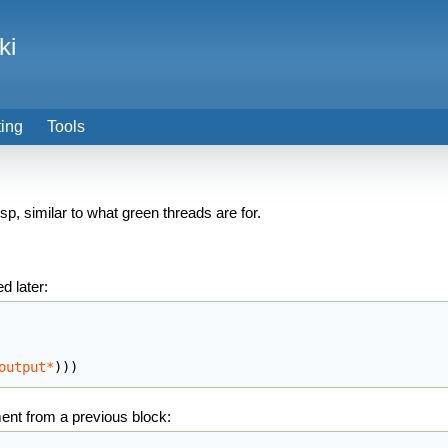
ki
ting
Tools
 similar to what green threads are for.
d later:
output*
)
)
)
ment from a previous block: