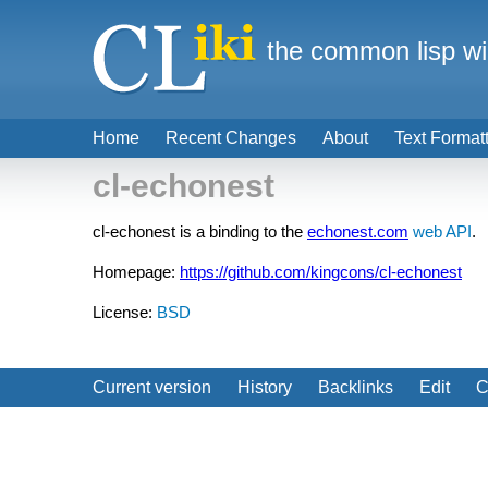
the common lisp wi
Home
Recent Changes
About
Text Format
cl-echonest
cl-echonest is a binding to the
echonest.com
web API
.
Homepage:
https://github.com/kingcons/cl-echonest
License:
BSD
Current version
History
Backlinks
Edit
C