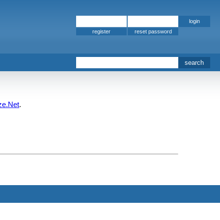
register
ze.Net
.