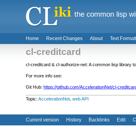
the common lisp wi
Home
Recent Changes
About
Text Format
cl-creditcard
cl-creditcard & cl-authorize-net: A common lisp library
For more info see:
Git Hub:
https://github.com/AccelerationNet/cl-creditcar
Topic:
AccelerationNet
,
web API
Current version
History
Backlinks
Edit
C