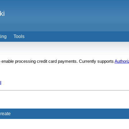
ki
ting
Tools
 to enable processing credit card payments. Currently supports
Authori
d
reate