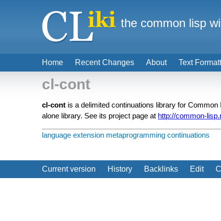
the common lisp wi
Home
Recent Changes
About
Text Format
cl-cont
cl-cont
is a delimited continuations library for Common Li
alone library. See its project page at
http://common-lisp.n
language extension
metaprogramming
continuations
Current version
History
Backlinks
Edit
C