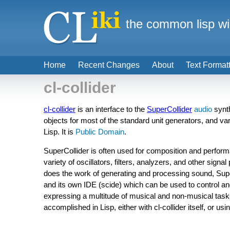
the common lisp wi
Home
Recent Changes
About
Text Format
cl-collider
cl-collider
is an interface to the
SuperCollider
audio
synth
objects for most of the standard unit generators, and var
Lisp. It is
Public Domain
.
SuperCollider is often used for composition and perform
variety of oscillators, filters, analyzers, and other signal
does the work of generating and processing sound, Supe
and its own IDE (scide) which can be used to control an
expressing a multitude of musical and non-musical tasks
accomplished in Lisp, either with cl-collider itself, or usi