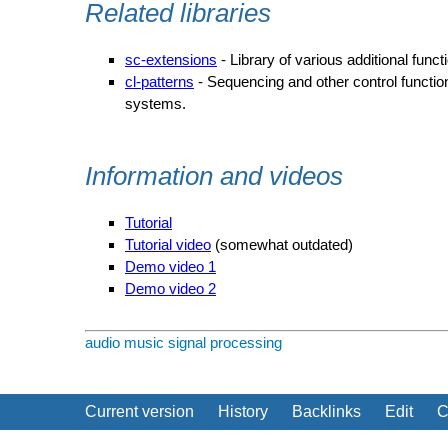
Related libraries
sc-extensions
- Library of various additional functi
cl-patterns
- Sequencing and other control function
systems.
Information and videos
Tutorial
Tutorial video
(somewhat outdated)
Demo video 1
Demo video 2
audio
music
signal processing
Current version
History
Backlinks
Edit
C