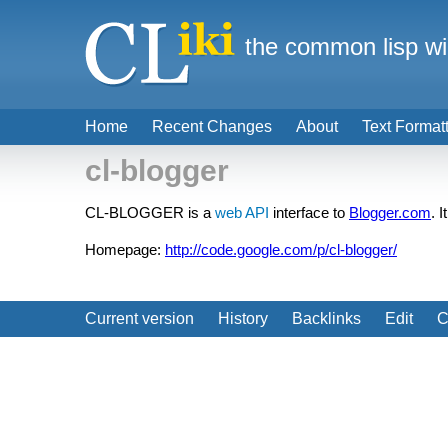
the common lisp wi
Home
Recent Changes
About
Text Format
cl-blogger
CL-BLOGGER is a
web API
interface to
Blogger.com
. 
Homepage:
http://code.google.com/p/cl-blogger/
Current version
History
Backlinks
Edit
C