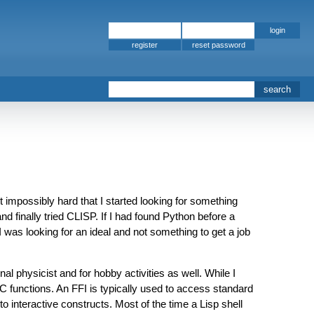
register
mpossibly hard that I started looking for something
 finally tried CLISP. If I had found Python before a
I was looking for an ideal and not something to get a job
l physicist and for hobby activities as well. While I
 C functions. An FFI is typically used to access standard
to interactive constructs. Most of the time a Lisp shell