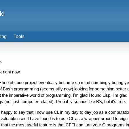
ki
ting
Tools
.
t right now.
ne of code project eventually became so mind numbingly boring yet i
f Bash programming (seems silly now) looking for something better and
 the imperative world of programming. I'm glad I found Lisp. I'm glad 
 (not just computer related). Probably sounds like BS, but it's true.
m happy to say that I now use CL in my day to day job as a computationa
ost valuable uses I have found is to use CL as a wrapper around foreign
nd that the most useful feature is that CFFI can turn your C programs in