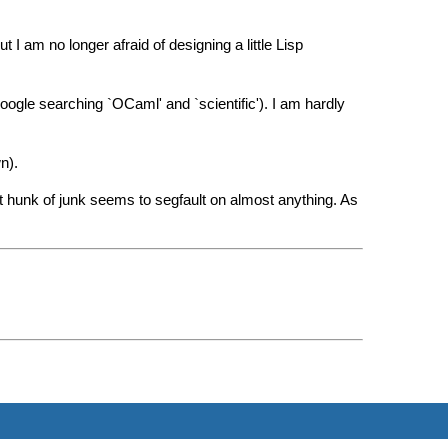
I am no longer afraid of designing a little Lisp
 google searching `OCaml' and `scientific'). I am hardly
n).
 hunk of junk seems to segfault on almost anything. As