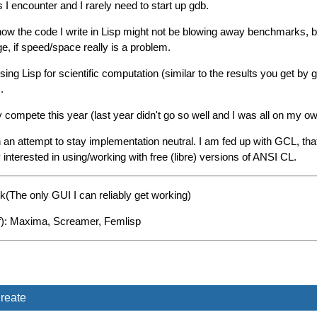
 I encounter and I rarely need to start up gdb.
ow the code I write in Lisp might not be blowing away benchmarks, but 
e, if speed/space really is a problem.
using Lisp for scientific computation (similar to the results you get by
.
y compete this year (last year didn't go so well and I was all on my ow
 attempt to stay implementation neutral. I am fed up with GCL, that
nterested in using/working with free (libre) versions of ANSI CL.
k(The only GUI I can reliably get working)
uff): Maxima, Screamer, Femlisp
reate