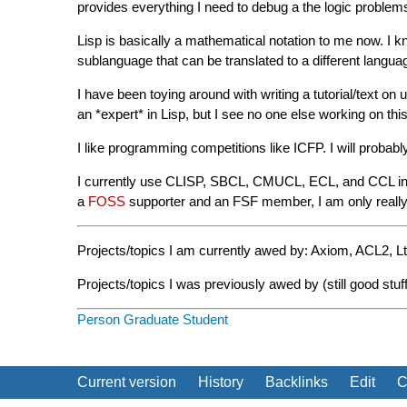
provides everything I need to debug a the logic problems
Lisp is basically a mathematical notation to me now. I kn
sublanguage that can be translated to a different languag
I have been toying around with writing a tutorial/text on 
an *expert* in Lisp, but I see no one else working on this
I like programming competitions like ICFP. I will probabl
I currently use CLISP, SBCL, CMUCL, ECL, and CCL in an
a
FOSS
supporter and an FSF member, I am only really i
Projects/topics I am currently awed by: Axiom, ACL2, Lt
Projects/topics I was previously awed by (still good st
Person
Graduate Student
Current version
History
Backlinks
Edit
C