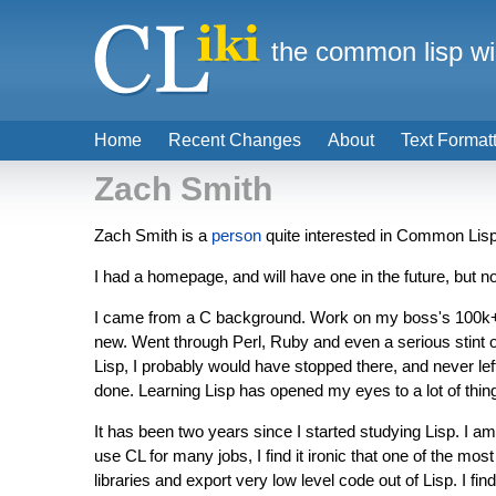
the common lisp wi
Home
Recent Changes
About
Text Format
Zach Smith
Zach Smith is a
person
quite interested in Common Lisp
I had a homepage, and will have one in the future, but no
I came from a C background. Work on my boss's 100k+ li
new. Went through Perl, Ruby and even a serious stint o
Lisp, I probably would have stopped there, and never left
done. Learning Lisp has opened my eyes to a lot of things
It has been two years since I started studying Lisp. I a
use CL for many jobs, I find it ironic that one of the m
libraries and export very low level code out of Lisp. I fi