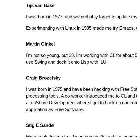
Tijs van Bakel
I was born in 1977, and will probably forget to update 
Experimenting with Linux in 1995 made me try Emacs, w
Martin Ginkel
I'm not so young, but 29. I'm working with CL for about
use Swing and dock it onto Lisp with ILU.
Craig Brozefsky
I was born in 1975 and have been hacking with Free Softw
processing tools. A co-worker introduced me to CL and
at onShore Development where I get to hack on our commer
application as Free Software.
Stig E Sandø
My parents tell me that I was born in 75, and I've bee