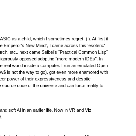
SIC as a child, which I sometimes regret :) ). At first it
he Emperor's New Mind", I came across this 'esoteric'
hurch, etc., next came Seibel's "Practical Common Lisp"
 vigorously opposed adopting "more modern IDEs". In
he real world inside a computer. I run an emulated Open
w$ is not the way to go), got even more enamored with
heer power of their expressiveness and despite
 source code of the universe and can force reality to
 soft AI in an earlier life. Now in VR and Viz.
d.