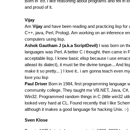
Born in '89. I like reasoning about programs and fell i
and proud of it.
Vijay
Am
Vijay
and have been reading and practicing lisp for 
C++, java, Perl, Prolog). Am working on an inference e
computers using lisp.
Ashok Gautham J (a.k.a ScriptDevil)
I was born on the
languages was Perl. A better C i thought. then came in
acceptable lisp. I knew basic elisp because i use ema
atleast its dialect), it must be the divine tongue... An
make it so pretty... ) I love it.. i am gonna teach even 
love you lisp
Paul Driver
Born in 1984, first programming language wa
community college. They taught me VB.NET, Java, C#, 
Win32. Programmed random things in C (little win32 util
looked very hard at CL. Found recently that I like Scheme
although it makes a good language for hacking Unix. :-)
Sven Klose