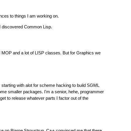
nces to things I am working on.
, I discovered Common Lisp.
ed MOP and a lot of LISP classes. But for Graphics we
, starting with alot for scheme hacking to build SGML
some smaller packages. I'm a senior, hehe, programmer
t to release whatever parts I factor out of the
se on Bjarne Stroustrup. C++ convinced me that there