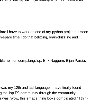
time I have to work on one of my python projects, I soon
-spare time I do that belittling, brain-drizzling and
blame it on comp.lang.lisp, Erik Naggum, Bijan Parsia,
s my 12th and last language. I have finally found
ing the lisp FS community through the community
e was "wow, this emacs thing looks complicated." I think