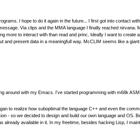
rams. I hope to do it again in the future... I first got into contact w
r message. Via clips and the MMA language I finally reached nirvana. M
ng more to interact with than read and princ. Ideally I want to create
put and present data in a meaningfull way. McCLIM seems like a giant st
ddling around with my Emacs. I've started programming with m68k ASM
I began to realize how suboptimal the language C++ and even the co
ion - so we decided to design and build our own language and OS. Befor
as already available in it. In my freetime, besides hacking Lisp, I m