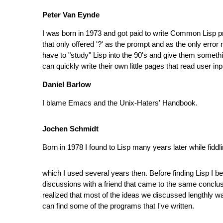
Peter Van Eynde
I was born in 1973 and got paid to write Common Lisp prog
that only offered '?' as the prompt and as the only erro
have to "study" Lisp into the 90's and give them somethi
can quickly write their own little pages that read user in
Daniel Barlow
I blame Emacs and the Unix-Haters' Handbook.
Jochen Schmidt
Born in 1978 I found to Lisp many years later while fi
which I used several years then. Before finding Lisp 
discussions with a friend that came to the same conclus
realized that most of the ideas we discussed lengthly w
can find some of the programs that I've written.