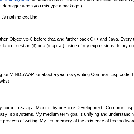
 the debugger when you mistype a package!)
 It's nothing exciting.
, then Objective-C before that, and further back C++ and Java. Every 
 instance, nest an (if) or a (mapcar) inside of my expressions. In my non
king for MINDSWAP for about a year now, writing Common Lisp code. I 
awks)
my home in Xalapa, Mexico, by onShore Development . Common Lisp wa
crazy lisp systems. My medium term goal is unifying and understand
process of writing. My first memory of the existence of free softwar