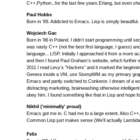
C++,Python...for the last few years Erlang, but even she
Paul Hobbs
Born in '89. Addicted to Emacs. Lisp is simply beautiful.
Wojciech Gac
Born in '86 in Poland. I didn't start programming until se
was nasty C++ (not the best first language, I guess) an
language... LISP. Initially I approached it from a more 
and then I found Paul Graham's website, which further 
2011 I read Levy's "Hackers" and it marked the beginnin
Genera inside a VM, use StumpWM as my primary graphic
Emacs and partly switched to Conkeror. I dream of a wor
distracting marketing, brainwashing otherwise intelligen
obey him. I found something like that in Lisp and hope for
Nikhil ('minimally' proud)
Emacs got me in. C had me to a large extent. Also C++, 
Common Lisp just makes sense (We'll actually Lambda ca
Felix