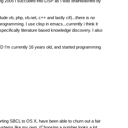
ring 2005 I succubed into LISP as I was brainwashed by
de vb, php, vb.net, c++ and lastly c#)...there is no
gramming. I use clisp in emacs...currently i think it
pecifically literature based knowledge discovery. I also
:D I'm currently 16 years old, and started programming
orting SBCL to OS X, have been able to churn out a fair
 systems like my own. (Choosing a number looks a lot