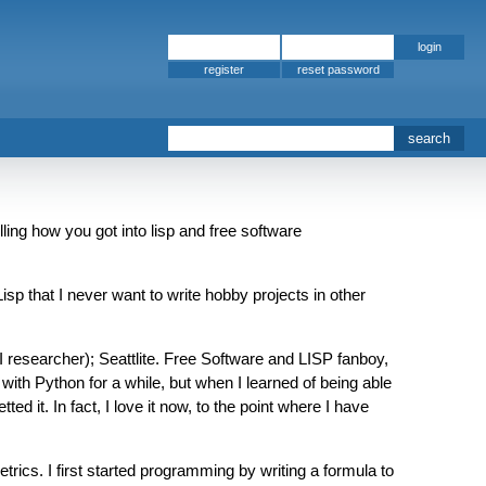
register
ling how you got into lisp and free software
p that I never want to write hobby projects in other
 researcher); Seattlite. Free Software and LISP fanboy,
with Python for a while, but when I learned of being able
d it. In fact, I love it now, to the point where I have
cs. I first started programming by writing a formula to