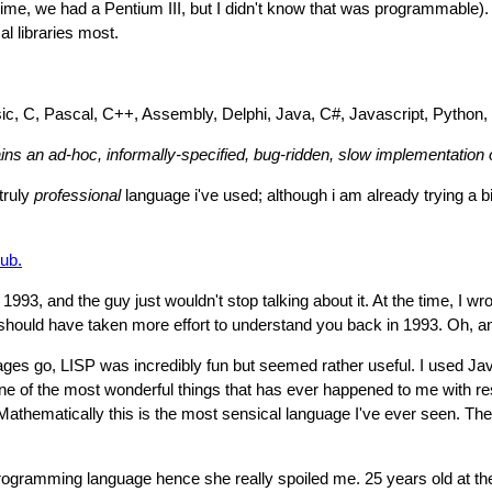
 time, we had a Pentium III, but I didn't know that was programmable). 
l libraries most.
asic, C, Pascal, C++, Assembly, Delphi, Java, C#, Javascript, Python,
ins an ad-hoc, informally-specified, bug-ridden, slow implementation
 truly
professional
language i've used; although i am already trying a b
ub.
 1993, and the guy just wouldn't stop talking about it. At the time, I w
 I should have taken more effort to understand you back in 1993. Oh, 
es go, LISP was incredibly fun but seemed rather useful. I used Java 
 of the most wonderful things that has ever happened to me with re
thematically this is the most sensical language I've ever seen. The 
ramming language hence she really spoiled me. 25 years old at the l