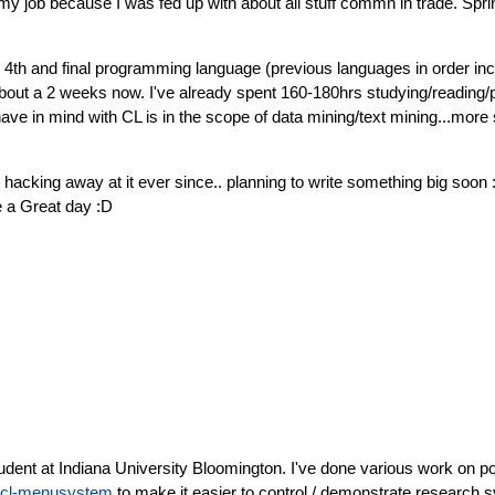
 my job because I was fed up with about all stuff commn in trade. Sp
4th and final programming language (previous languages in order inclu
out a 2 weeks now. I've already spent 160-180hrs studying/reading/pro
e in mind with CL is in the scope of data mining/text mining...more s
hacking away at it ever since.. planning to write something big soon 
ve a Great day :D
tudent at Indiana University Bloomington. I've done various work on p
cl-menusystem
to make it easier to control / demonstrate research