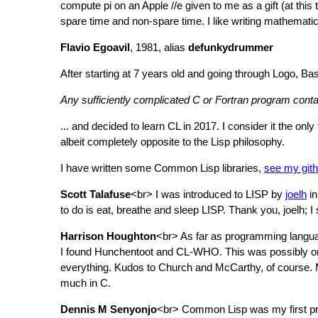
compute pi on an Apple //e given to me as a gift (at this
spare time and non-spare time. I like writing mathematica
Flavio Egoavil
, 1981, alias
defunkydrummer
After starting at 7 years old and going through Logo, B
Any sufficiently complicated C or Fortran program conta
... and decided to learn CL in 2017. I consider it the only
albeit completely opposite to the Lisp philosophy.
I have written some Common Lisp libraries,
see my gith
Scott Talafuse
<br> I was introduced to LISP by
joelh
in
to do is eat, breathe and sleep LISP. Thank you, joelh;
Harrison Houghton
<br> As far as programming languag
I found Hunchentoot and CL-WHO. This was possibly one
everything. Kudos to Church and McCarthy, of course. Ma
much in C.
Dennis M Senyonjo
<br> Common Lisp was my first prog