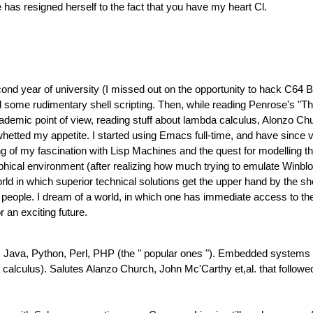
 has resigned herself to the fact that you have my heart Cl.
cond year of university (I missed out on the opportunity to hack C64 BA
d some rudimentary shell scripting. Then, while reading Penrose's "T
academic point of view, reading stuff about lambda calculus, Alonzo C
whetted my appetite. I started using Emacs full-time, and have since
g of my fascination with Lisp Machines and the quest for modelling t
al environment (after realizing how much trying to emulate Winblo
ld in which superior technical solutions get the upper hand by the s
t people. I dream of a world, in which one has immediate access to the
 an exciting future.
Java, Python, Perl, PHP (the " popular ones "). Embedded systems and
lculus). Salutes Alanzo Church, John Mc'Carthy et,al. that followe