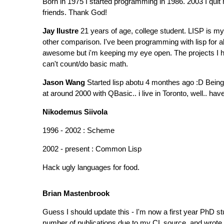
Born in 1975 I started programming in 1986. 2003 I quit
friends. Thank God!
Jay Ilustre
21 years of age, college student. LISP is my 
other comparison. I've been programming with lisp for ab
awesome but i'm keeping my eye open. The projects I hav
can't count/do basic math.
Jason Wang
Started lisp abotu 4 monthes ago :D Being 
at around 2000 with QBasic.. i live in Toronto, well.. ha
Nikodemus Siivola
1996 - 2002 : Scheme
2002 - present : Common Lisp
Hack ugly languages for food.
Brian Mastenbrook
Guess I should update this - I'm now a first year PhD s
number of publications due to my CL source, and wrote