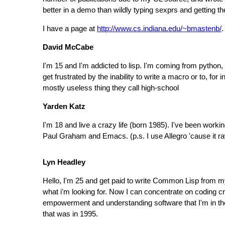
better in a demo than wildly typing sexprs and getting
I have a page at
http://www.cs.indiana.edu/~bmastenb/
.
David McCabe
I'm 15 and I'm addicted to lisp. I'm coming from python
get frustrated by the inability to write a macro or to, for
mostly useless thing they call high-school
Yarden Katz
I'm 18 and live a crazy life (born 1985). I've been wor
Paul Graham and Emacs. (p.s. I use Allegro 'cause it r
Lyn Headley
Hello, I'm 25 and get paid to write Common Lisp from 
what i'm looking for. Now I can concentrate on coding 
empowerment and understanding software that I'm in the 
that was in 1995.