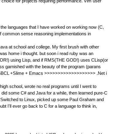
 choice for projects requiring performance. Vim user
of the languages that I have worked on working now (C,
g of common sense reasoning implementations in
Java at school and college. My first brush with other
 was home i thought. but soon i read ruby was an
DITOR!) using Lisp, and if RMS(THE GOD!) uses CLisp(or
ness garnished with the beauty of the program (parans
ing it !!! SBCL +Slime + Emacs >>>>>>>>>>>>>>>>>>> .Net i
igh school, wrote no real programs until I went to
did some C# and Java for a while, then learned pure-C
ity. Switched to Linux, picked up some Paul Graham and
t I'll ever go back to C for a language to think in,