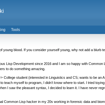
ki
ting
Tools
of young blood. If you consider yourself young, why not add a blurb tel
serious Lisp Development since 2016 and I am so happy with Common Lis
spers to do something amazing.
 College student (interested in Linguistics and CS; wants to be an AI
 teach myself to program, I didn't know where to start. I tried toying 
n I saw the pleasant syntax, I decided to learn it. I have never regrette
l Common Lisp hacker in my 20s working in forensic data and biometri