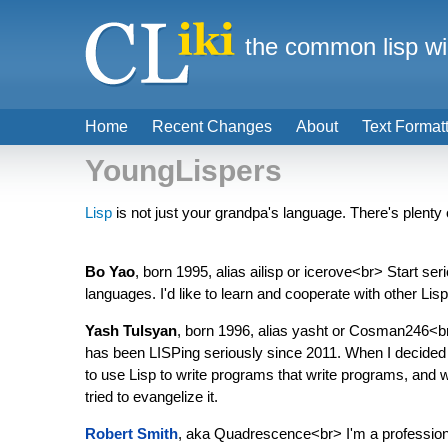
the common lisp wi
Home
Recent Changes
About
Text Format
YoungLispers
Lisp
is not just your grandpa's language. There's plenty 
Bo Yao
, born 1995, alias ailisp or icerove<br> Start 
languages. I'd like to learn and cooperate with other Li
Yash Tulsyan
, born 1996, alias yasht or Cosman246<br>
has been LISPing seriously since 2011. When I decided to
to use Lisp to write programs that write programs, and whe
tried to evangelize it.
Robert Smith
, aka Quadrescence<br> I'm a professiona