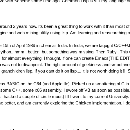
n love with Scheme some time ago. Common Lisp is still my language of
around 2 years now. Its been a great thing to work with it than most 
ngine and web mining utility using lisp. Am learning and reasearchin
 19th of April 1989 in chennai, India. In India, we are taqught C/C++/
 Python.. hmm.. better.. but something was missing. Then Ruby.. This
cs for almost everything. I thought, if one can create Emacs(THE E
d lisp was not to disappoint. The right amount of geekiness and smooth
my granchildren lisp. If you cant do it on lisp.... it is not worth do
s BASIC on the C64 (and Apple IIe). Picked up a smattering of C in h
some C++, some x86 assembly. I swore off VB as soon as possible, 
s, hacked a couple of circle muds) till I went to my current Univers
 better, and am currently exploring the Chicken implementation. I doub