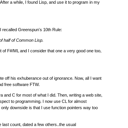
After a while, I found Lisp, and use it to program in my
 I recalled Greenspun's 10th Rule:
 of half of Common Lisp.
it of F#/ML and I consider that one a very good one too,
rote off his exhuberance out of ignorance. Now, all I want
and free software FTW.
and C for most of what I did. Then, writing a web site,
spect to programming. I now use CL for almost
only downside is that I use function pointers way too
ast count, dated a few others..the usual