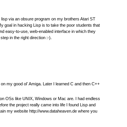
ith lisp via an obsure program on my brothers Atari ST
y goal in hacking Lisp is to take the poor students that
 and easy-to-use, web-enabled interface in which they
ep in the right direction :-).
 on my good ol' Amiga. Later I learned C and then C++
mmon OSs like UNIX, Windows or Mac are. I had endless
e the project really came into life I found Lisp and
aintain my website http://www.dataheaven.de where you