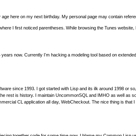
my age here on my next birthday. My personal page may contain refere
here I first noticed parentheses. While browsing the Tunes website
 5 years now. Currently I'm hacking a modeling tool based on extend
are since 1993. I got started with Lisp and its ilk around 1998 or so
 the rest is history. I maintain UncommonSQL and IMHO as well as 
cial CL application all day, WebCheckout. The nice thing is that I ge
n piecing together code for some time now. I blame my Common Lisp u