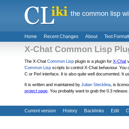
the common lisp wi
Home
Recent Changes
About
Text Format
X-Chat Common Lisp Plu
The X-Chat
Common Lisp
plugin is a plugin for
X-Chat
v
Common Lisp
scripts to control X-Chat behaviour. You 
C or Perl interface. It is also quite well documented. It 
It is written and maintained by
Julian Stecklina
, is licen
project page
. You probably want to grab the 0.3 release
Current version
History
Backlinks
Edit
C