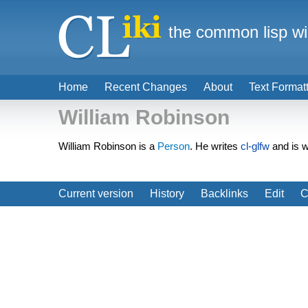
the common lisp wi
Home
Recent Changes
About
Text Format
William Robinson
William Robinson is a
Person
. He writes
cl-glfw
and is 
Current version
History
Backlinks
Edit
C