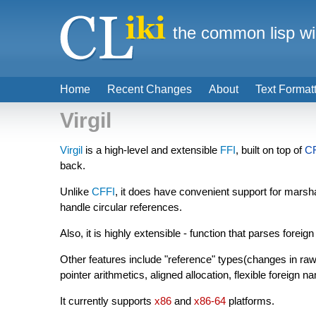
the common lisp wi
Home
Recent Changes
About
Text Format
Virgil
Virgil
is a high-level and extensible
FFI
, built on top of
C
back.
Unlike
CFFI
, it does have convenient support for marsh
handle circular references.
Also, it is highly extensible - function that parses foreig
Other features include "reference" types(changes in raw-
pointer arithmetics, aligned allocation, flexible foreign
It currently supports
x86
and
x86-64
platforms.