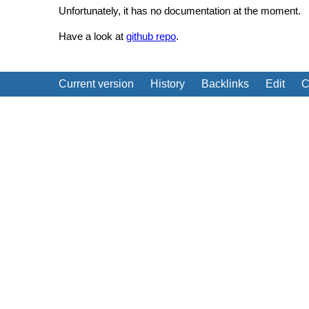
Unfortunately, it has no documentation at the moment.
Have a look at
github repo
.
Current version
History
Backlinks
Edit
C