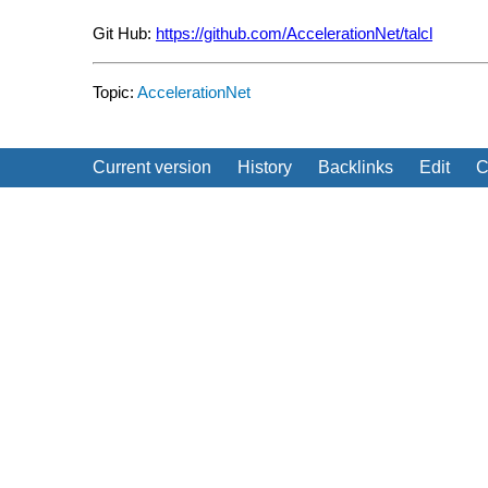
Git Hub:
https://github.com/AccelerationNet/talcl
Topic:
AccelerationNet
Current version
History
Backlinks
Edit
C