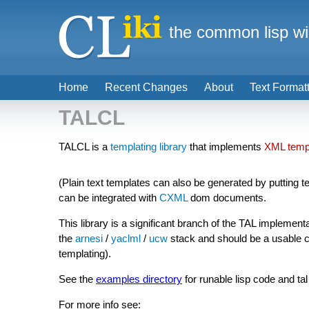
the common lisp wi
Home
Recent Changes
About
Text Format
TALCL
TALCL is a
templating library
that implements
XML temp
(Plain text templates can also be generated by putting tem
can be integrated with
CXML
dom documents.
This library is a significant branch of the TAL implement
the
arnesi
/
yaclml
/
ucw
stack and should be a usable ch
templating).
See the
examples directory
for runable lisp code and ta
For more info see: