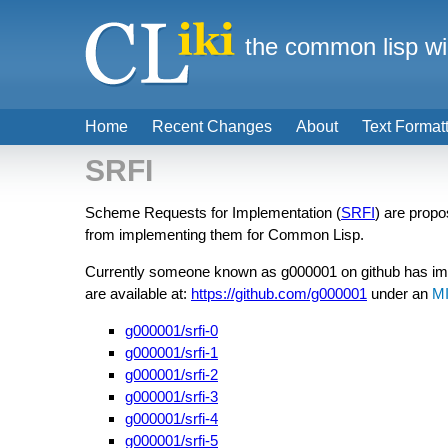
the common lisp wi
Home
Recent Changes
About
Text Format
SRFI
Scheme Requests for Implementation (
SRFI
) are prop
from implementing them for Common Lisp.
Currently someone known as g000001 on github has i
are available at:
https://github.com/g000001
under an
M
g000001/srfi-0
g000001/srfi-1
g000001/srfi-2
g000001/srfi-3
g000001/srfi-4
g000001/srfi-5