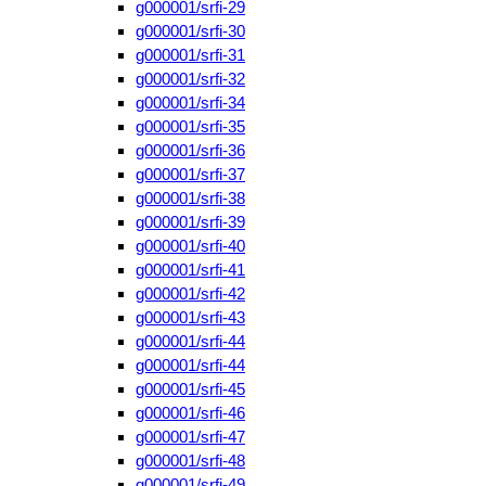
g000001/srfi-29
g000001/srfi-30
g000001/srfi-31
g000001/srfi-32
g000001/srfi-34
g000001/srfi-35
g000001/srfi-36
g000001/srfi-37
g000001/srfi-38
g000001/srfi-39
g000001/srfi-40
g000001/srfi-41
g000001/srfi-42
g000001/srfi-43
g000001/srfi-44
g000001/srfi-44
g000001/srfi-45
g000001/srfi-46
g000001/srfi-47
g000001/srfi-48
g000001/srfi-49