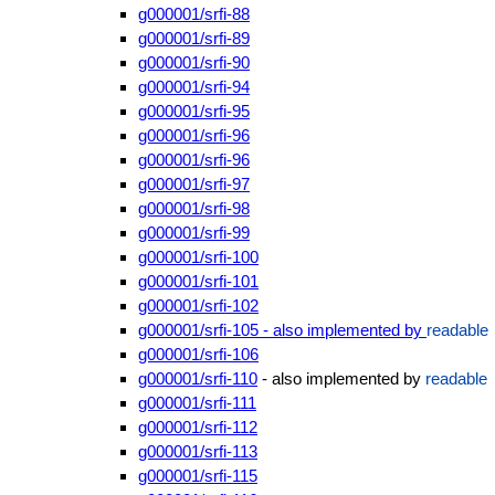
g000001/srfi-88
g000001/srfi-89
g000001/srfi-90
g000001/srfi-94
g000001/srfi-95
g000001/srfi-96
g000001/srfi-96
g000001/srfi-97
g000001/srfi-98
g000001/srfi-99
g000001/srfi-100
g000001/srfi-101
g000001/srfi-102
g000001/srfi-105 - also implemented by
readable
g000001/srfi-106
g000001/srfi-110
- also implemented by
readable
g000001/srfi-111
g000001/srfi-112
g000001/srfi-113
g000001/srfi-115