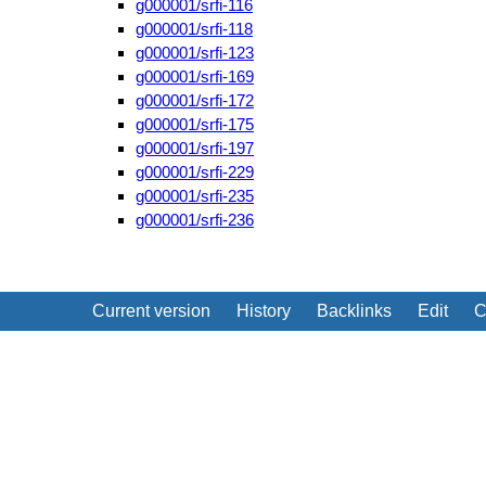
g000001/srfi-116
g000001/srfi-118
g000001/srfi-123
g000001/srfi-169
g000001/srfi-172
g000001/srfi-175
g000001/srfi-197
g000001/srfi-229
g000001/srfi-235
g000001/srfi-236
Current version
History
Backlinks
Edit
C