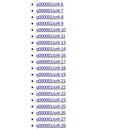
g000001/srfi-6
g000001/srfi-7
g000001/srfi-8
g000001/srfi-9
g000001/srfi-10
g000001/srfi-11
g000001/srfi-13
g000001/srfi-14
g000001/srfi-16
g000001/srfi-17
g000001/srfi-18
g000001/srfi-19
g000001/srfi-21
g000001/srfi-22
g000001/srfi-22
g000001/srfi-23
g000001/srfi-25
g000001/srfi-26
g000001/srfi-27
g000001/srfi-28