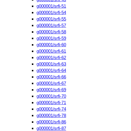
g000001/srfi-51
g000001/srfi-54
g000001/srfi-55
g000001/srfi-57
g000001/srfi-58
g000001/srfi-59
g000001/srfi-60
g000001/srfi-61
g000001/srfi-62
g000001/srfi-63
g000001/srfi-64
g000001/srfi-66
g000001/srfi-67
g000001/srfi-69
g000001/srfi-70
g000001/srfi-71
g000001/srfi-74
g000001/srfi-78
g000001/srfi-86
g000001/srfi-87