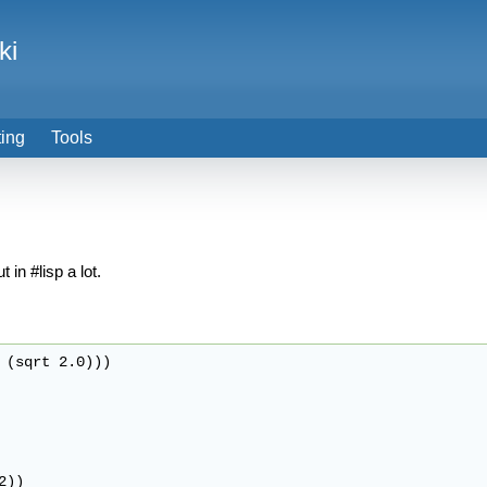
ki
ting
Tools
 in #lisp a lot.
 (sqrt 2.0)))

))
