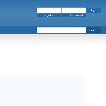
register