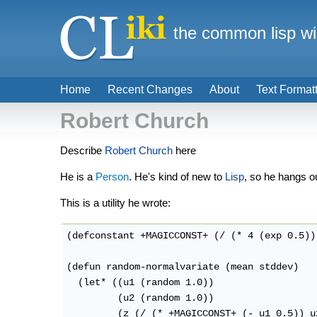
the common lisp wi
Home
Recent Changes
About
Text Format
Robert Church
Describe
Robert Church
here
He is a
Person
. He's kind of new to
Lisp
, so he hangs out
This is a utility he wrote:
(defconstant +MAGICCONST+ (/ (* 4 (exp 0.5))
(defun random-normalvariate (mean stddev)

  (let* ((u1 (random 1.0))

         (u2 (random 1.0))

         (z (/ (* +MAGICCONST+ (- u1 0.5)) u2