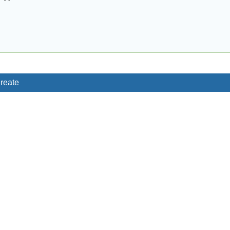
reate