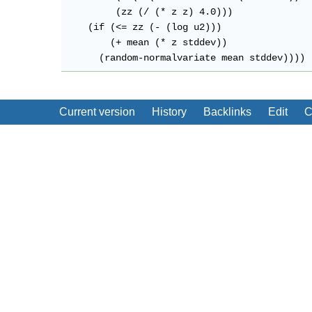
         (zz (/ (* z z) 4.0)))

    (if (<= zz (- (log u2)))

        (+ mean (* z stddev))

Current version
History
Backlinks
Edit
C