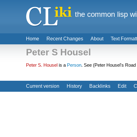
the common lisp wi
Home
Recent Changes
About
Text Format
Peter S Housel
Peter S. Housel
is a
Person
. See (Peter Housel's Road 
Current version
History
Backlinks
Edit
C