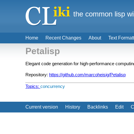
the common lisp wi
Home
Recent Changes
About
Text Format
Petalisp
Elegant code generation for high-performance computin
Repository:
https://github.com/marcoheisig/Petalisp
Topics:
concurrency
Current version
History
Backlinks
Edit
C