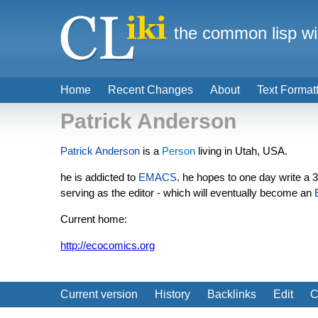
the common lisp wi
Home
Recent Changes
About
Text Format
Patrick Anderson
Patrick Anderson
is a
Person
living in Utah, USA.
he is addicted to
EMACS
. he hopes to one day write a
serving as the editor - which will eventually become an
Current home:
http://ecocomics.org
Current version
History
Backlinks
Edit
C