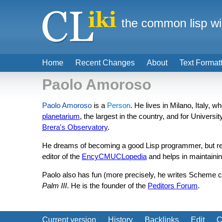
the common lisp wi
Home
Recent Changes
About
Text Format
Paolo Amoroso
Paolo Amoroso
is a
Person
. He lives in Milano, Italy, 
planetarium
, the largest in the country, and for Universi
Brera's Observatory
.
He dreams of becoming a good Lisp programmer, but realit
editor of the
EncyCMUCLopedia
and helps in maintaini
Paolo also has fun (more precisely, he writes Scheme 
Palm III
. He is the founder of the
Peditors Forum
.
Current version
History
Backlinks
Edit
C