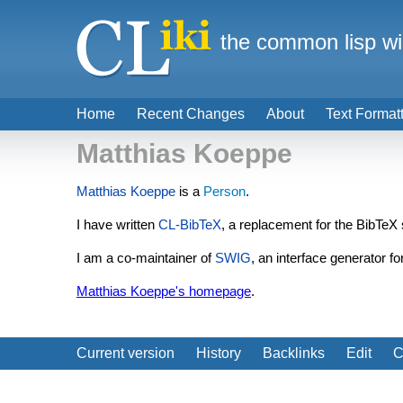
the common lisp wi
Home
Recent Changes
About
Text Format
Matthias Koeppe
Matthias Koeppe
is a
Person
.
I have written
CL-BibTeX
, a replacement for the BibTeX 
I am a co-maintainer of
SWIG
, an interface generator 
Matthias Koeppe's homepage
.
Current version
History
Backlinks
Edit
C