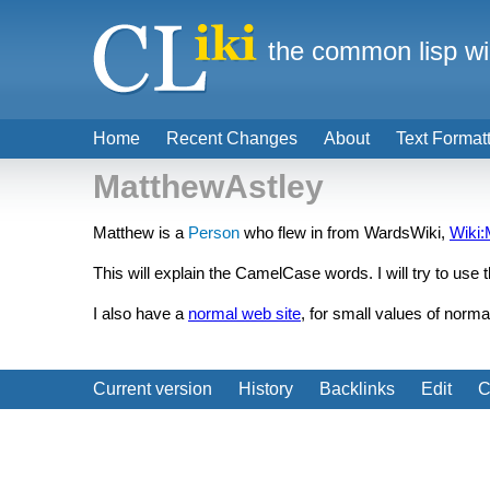
the common lisp wi
Home
Recent Changes
About
Text Format
MatthewAstley
Matthew is a
Person
who flew in from WardsWiki,
Wiki:
This will explain the CamelCase words. I will try to use 
I also have a
normal web site
, for small values of norma
Current version
History
Backlinks
Edit
C