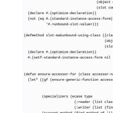
                                    (object 
                                    (slot co
  (declare #.(optimize-declaration))

  (not (eq #.(standard-instance-access-form)

           '#.+unbound-slot-value+)))

(defmethod slot-makunbound-using-class ((cla
                                        (obj
                                        (slo
  (declare #.(optimize-declaration))

  #.(setf-standard-instance-access-form nil 
(defun ensure-accessor-for (class accessor-n
  (let* ((gf (ensure-generic-function access
                                            
                                            
         (specializers (ecase type

                         (:reader (list class
                         (:writer (list (fin