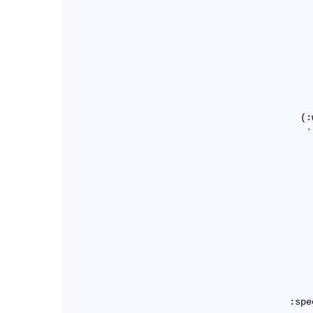
                                            
                                            
                                            
                                            
                                            
                                            
                                            
                                          (:w
                                           `
                                            
                                            
                                            
                                            
                                            
                                            
                                            
                                            
                                            
                                            
                                        :spe