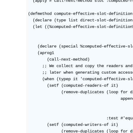
  (apply #'call-next-method slot :computed-r
(defmethod compute-effective-slot-definition
  (declare (type list direct-slot-definitions
  (let ((%computed-effective-slot-definition
                                            
                                            
    (declare (special %computed-effective-sl
    (aprog1

        (call-next-method)

      ;; We collect and copy the readers and
      ;; later when generating custom accesso
      (when (typep it 'computed-effective-sl
        (setf (computed-readers-of it)

              (remove-duplicates (loop for d
                                       appen
                                            
                                            
                                 :test #'equa
        (setf (computed-writers-of it)

              (remove-duplicates (loop for d