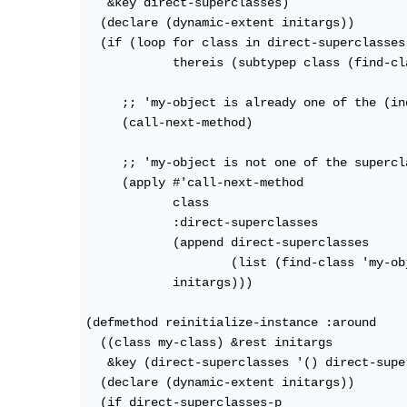
   &key direct-superclasses)

  (declare (dynamic-extent initargs))

  (if (loop for class in direct-superclasses

            thereis (subtypep class (find-cl
     ;; 'my-object is already one of the (in
     (call-next-method)

     ;; 'my-object is not one of the supercl
     (apply #'call-next-method

            class

            :direct-superclasses

            (append direct-superclasses

                    (list (find-class 'my-obj
            initargs)))

(defmethod reinitialize-instance :around

  ((class my-class) &rest initargs

   &key (direct-superclasses '() direct-supe
  (declare (dynamic-extent initargs))

  (if direct-superclasses-p
