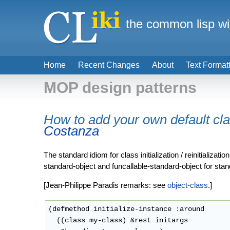
the common lisp wi
Home
Recent Changes
About
Text Format
MOP design patterns
How to add your own default cl
Costanza
The standard idiom for class initialization / reinitializa
standard-object and funcallable-standard-object for stan
[Jean-Philippe Paradis remarks: see
object-class
.]
(defmethod initialize-instance :around

  ((class my-class) &rest initargs
