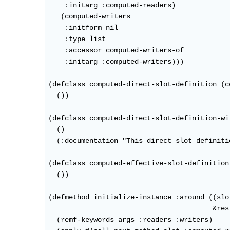
    :initarg :computed-readers)

   (computed-writers

    :initform nil

    :type list

    :accessor computed-writers-of

    :initarg :computed-writers)))

(defclass computed-direct-slot-definition (c
  ())

(defclass computed-direct-slot-definition-wi
  ()

  (:documentation "This direct slot definiti
(defclass computed-effective-slot-definition
  ())

(defmethod initialize-instance :around ((slo
                                        &res
  (remf-keywords args :readers :writers)
