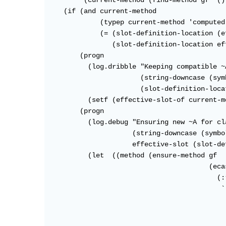
         (current-method (find-method gf '()
    (if (and current-method

             (typep current-method 'computed
             (= (slot-definition-location (e
                (slot-definition-location ef
        (progn

          (log.dribble "Keeping compatible ~
                       (string-downcase (sym
                       (slot-definition-loca
          (setf (effective-slot-of current-m
        (progn

          (log.debug "Ensuring new ~A for cl
                     (string-downcase (symbo
                     effective-slot (slot-de
          (let  ((method (ensure-method gf

                                        (ecas
                                          (:r
                                           `
                                            
                                            
                                            