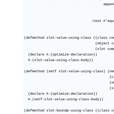
                                       appen
                                            
                                            
                                 :test #'equa
(defmethod slot-value-using-class ((class co
                                   (object c
                                   (slot com
  (declare #.(optimize-declaration))

  #.(slot-value-using-class-body))

(defmethod (setf slot-value-using-class) (new
                                          (c
                                          (o
                                          (s
  (declare #.(optimize-declaration))

  #.(setf-slot-value-using-class-body))

(defmethod slot-boundp-using-class ((class c