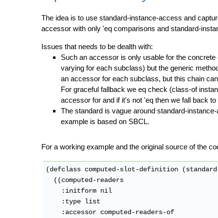
The idea is to use standard-instance-access and capture
accessor with only 'eq comparisons and standard-insta
Issues that needs to be dealth with:
Such an accessor is only usable for the concrete c
varying for each subclass) but the generic method
an accessor for each subclass, but this chain can 
For graceful fallback we eq check (class-of insta
accessor for and if it's not 'eq then we fall back to
The standard is vague around standard-instance-
example is based on SBCL.
For a working example and the original source of the co
(defclass computed-slot-definition (standard
  ((computed-readers

    :initform nil

    :type list

    :accessor computed-readers-of
