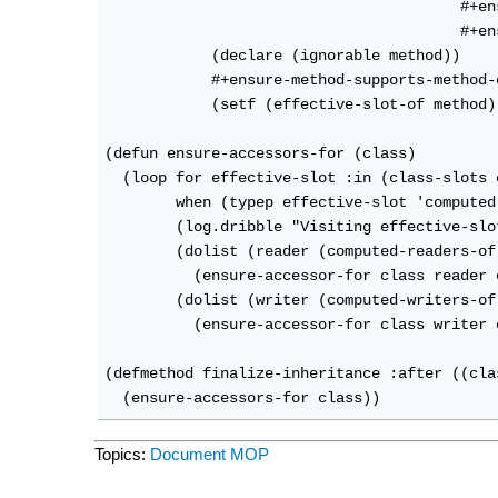
                                        #+en
                                        #+en
            (declare (ignorable method))

            #+ensure-method-supports-method-c
            (setf (effective-slot-of method)
(defun ensure-accessors-for (class)

  (loop for effective-slot :in (class-slots c
        when (typep effective-slot 'computed
        (log.dribble "Visiting effective-slo
        (dolist (reader (computed-readers-of
          (ensure-accessor-for class reader 
        (dolist (writer (computed-writers-of
          (ensure-accessor-for class writer 
(defmethod finalize-inheritance :after ((cla
Topics:
Document
MOP