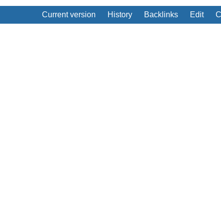
Current version
History
Backlinks
Edit
C