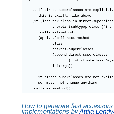
    ;; if direct superclasses are explicitly 
    ;; this is exactly like above

    (if (loop for class in direct-superclasse
              thereis (subtypep class (find-
       (call-next-method)

       (apply #'call-next-method

              class

              :direct-superclasses

              (append direct-superclasses

                      (list (find-class 'my-o
              initargs))

    ;; if direct superclasses are not explic
    ;; we _must_ not change anything

How to generate fast accessors 
implementations by
Attila Lendv