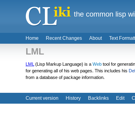
the common lisp wi
Home
Recent Changes
About
Text Format
LML
LML
(Lisp Markup Language) is a
Web
tool for generat
for generating all of his web pages. This includes his
De
from a database of package information.
Current version
History
Backlinks
Edit
C