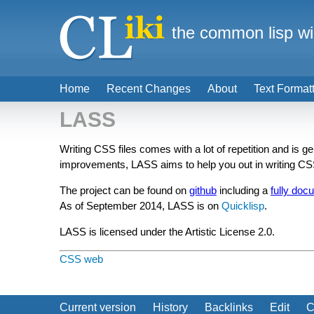
the common lisp wi
Home
Recent Changes
About
Text Format
LASS
Writing CSS files comes with a lot of repetition and is 
improvements, LASS aims to help you out in writing C
The project can be found on
github
including a
fully doc
As of September 2014, LASS is on
Quicklisp
.
LASS is licensed under the Artistic License 2.0.
CSS
web
Current version
History
Backlinks
Edit
C