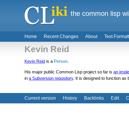
the common lisp wi
Home
Recent Changes
About
Text Format
Kevin Reid
Kevin Reid
is a
Person
.
His major public Common Lisp project so far is
an impl
in
a Subversion repository
. It is designed to function as
Current version
History
Backlinks
Edit
C