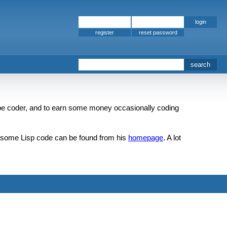
register
e coder, and to earn some money occasionally coding
k, some Lisp code can be found from his
homepage
. A lot