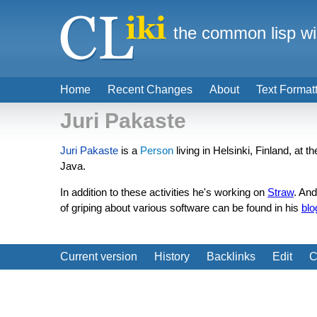
the common lisp wi
Home
Recent Changes
About
Text Format
Juri Pakaste
Juri Pakaste
is a
Person
living in Helsinki, Finland, at 
Java.
In addition to these activities he's working on
Straw
. An
of griping about various software can be found in his
blo
Current version
History
Backlinks
Edit
C