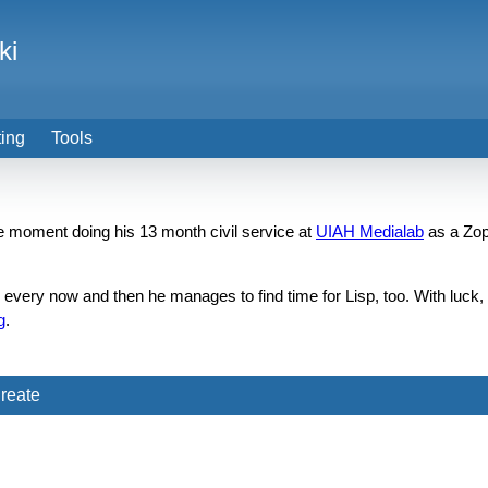
ki
ting
Tools
the moment doing his 13 month civil service at
UIAH Medialab
as a Zop
d every now and then he manages to find time for Lisp, too. With luc
g
.
reate