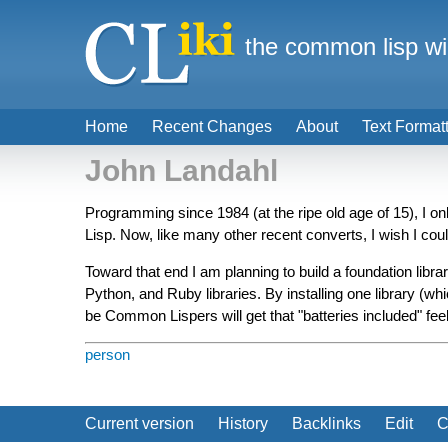
the common lisp wi
Home
Recent Changes
About
Text Format
John Landahl
Programming since 1984 (at the ripe old age of 15), I
Lisp. Now, like many other recent converts, I wish I coul
Toward that end I am planning to build a foundation libra
Python, and Ruby libraries. By installing one library (whi
be Common Lispers will get that "batteries included" fee
person
Current version
History
Backlinks
Edit
C