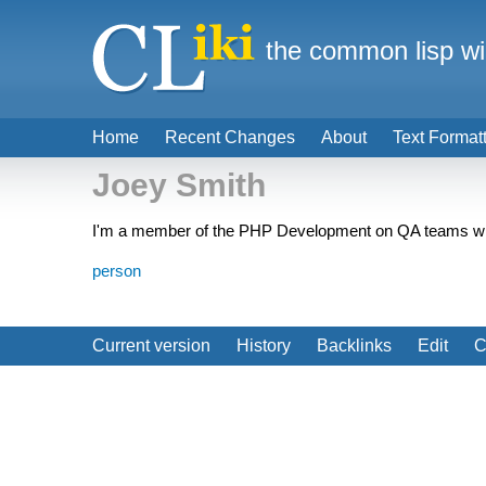
the common lisp wi
Home
Recent Changes
About
Text Format
Joey Smith
I'm a member of the PHP Development on QA teams who i
person
Current version
History
Backlinks
Edit
C