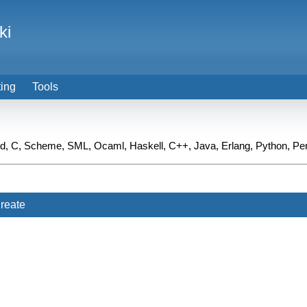
ki
ting
Tools
ied, C, Scheme, SML, Ocaml, Haskell, C++, Java, Erlang, Python, Pe
reate