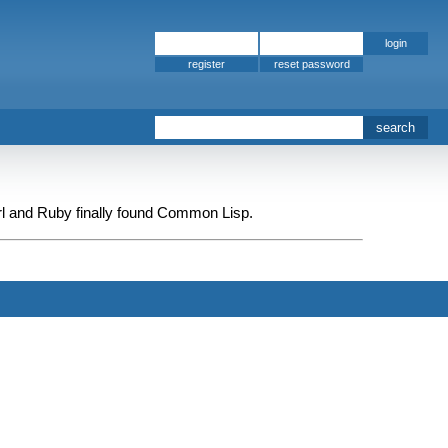
register
rl and Ruby finally found Common Lisp.