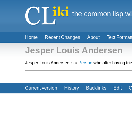
the common lisp wi
Home
Recent Changes
About
Text Format
Jesper Louis Andersen
Jesper Louis Andersen is a
Person
who after having tr
Current version
History
Backlinks
Edit
C