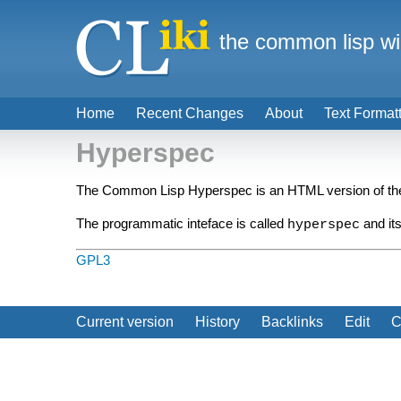
the common lisp wi
Home
Recent Changes
About
Text Format
Hyperspec
The Common Lisp Hyperspec is an HTML version of t
The programmatic inteface is called
and its
hyperspec
GPL3
Current version
History
Backlinks
Edit
C