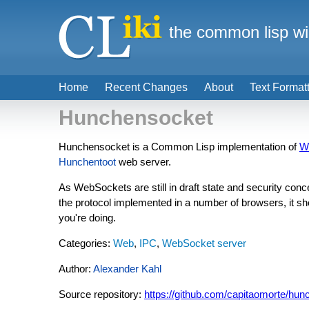
the common lisp wi
Home
Recent Changes
About
Text Format
Hunchensocket
Hunchensocket is a Common Lisp implementation of
W
Hunchentoot
web server.
As WebSockets are still in draft state and security co
the protocol implemented in a number of browsers, it sh
you're doing.
Categories:
Web
,
IPC
,
WebSocket server
Author:
Alexander Kahl
Source repository:
https://github.com/capitaomorte/hu