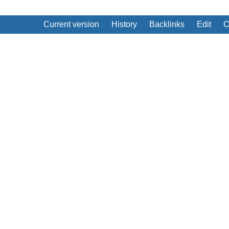
Current version
History
Backlinks
Edit
C