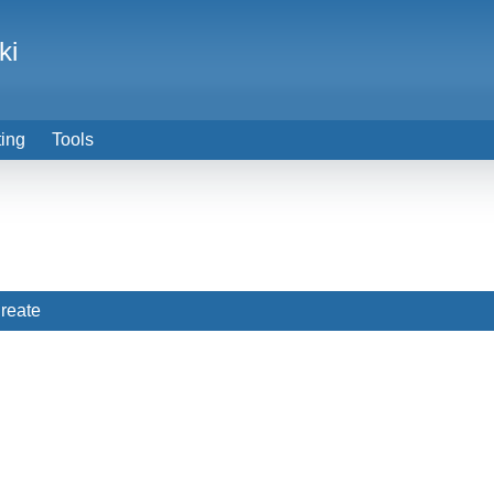
ki
ting
Tools
reate