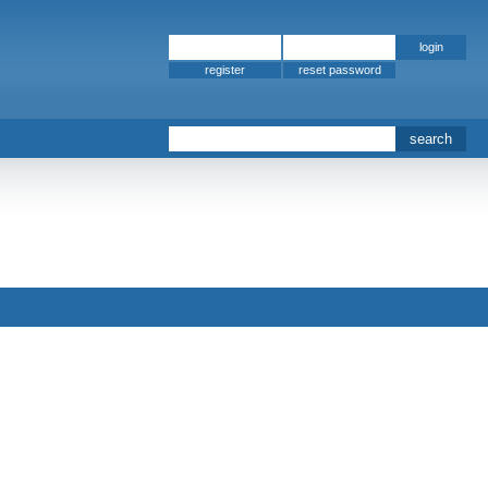
register