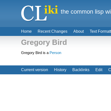
the common lisp wi
Home
Recent Changes
About
Text Format
Gregory Bird
Gregory Bird is a
Person
Current version
History
Backlinks
Edit
C